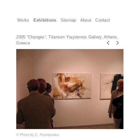
Works
Exhibitions
Sitemap
About
Contact
2005 “Changes“, Titanium Yiayiannos Gallery, Athens,
‹
›
Greece
© Photo by C. Poulopoulou