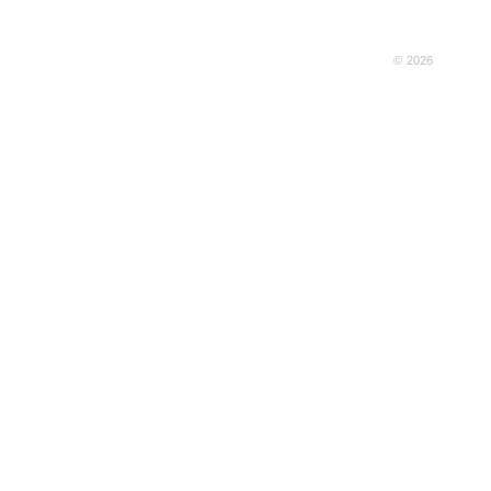
© 2026