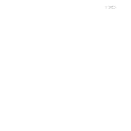
© 2026