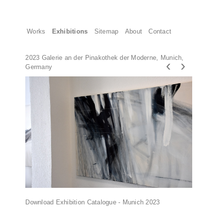
Works
Exhibitions
Sitemap
About
Contact
2023 Galerie an der Pinakothek der Moderne, Munich,
‹
›
Germany
Download Exhibition Catalogue - Munich 2023